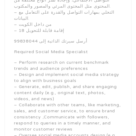
التواصل الاجتماعي، وإجادة نشر أنواع مختلفة من
المحتوى مثل المحتوى المرئي والمصور والمكتوب.
– التحلي بمهارات التواصل والقدرة على التعامل مع
البيانات.
– من داخل الكويت
– 18 إقامة قابلة للتحويل
أرسل سيرتك الذاتية إلى 99838044
Required Social Media Specialist
– Perform research on current benchmark
trends and audience preferences
– Design and implement social media strategy
to align with business goals
– Generate, edit, publish, and share engaging
content daily (e.g., original text, photos,
videos, and news)
– Collaborate with other teams, like marketing,
sales, and customer service, to ensure brand
consistency ,Communicate with followers,
respond to queries in a timely manner, and
monitor customer reviews
– Oversee social media accounts design (e.g.,