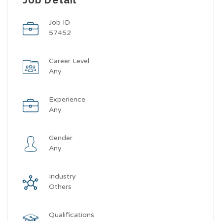
Job ID
57452
Career Level
Any
Experience
Any
Gender
Any
Industry
Others
Qualifications