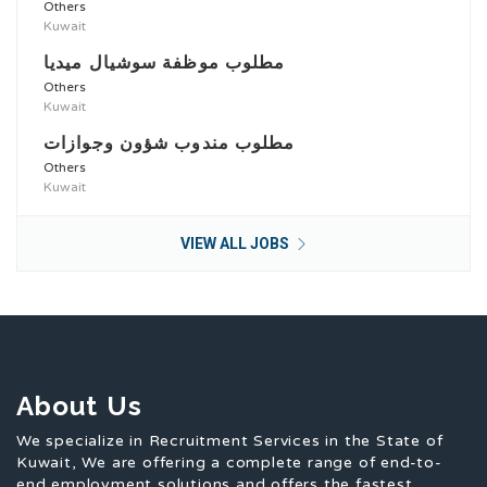
Others
Kuwait
مطلوب موظفة سوشيال ميديا
Others
Kuwait
مطلوب مندوب شؤون وجوازات
Others
Kuwait
VIEW ALL JOBS
About Us
We specialize in Recruitment Services in the State of
Kuwait, We are offering a complete range of end-to-
end employment solutions and offers the fastest,