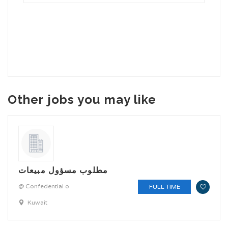
Other jobs you may like
مطلوب مسؤول مبيعات
@ Confedential o
FULL TIME
Kuwait