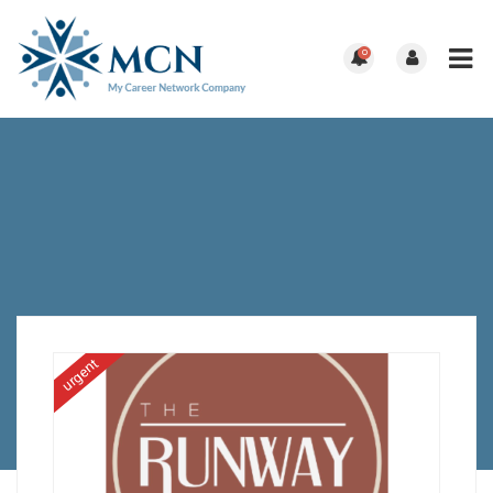
0
urgent