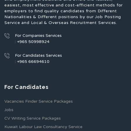
easiest, most effective and cost-efficient methods for
employers to find quality candidates from Different
Nationalities & Different positions by our Job Posting
Service and Local & Overseas Recruitment Services.
For Companies Services
: +965 50998924
For Candidates Services
: +965 66694610
For Candidates
Vacancies Finder Service Packages
Jobs
CV Writing Service Packages
Kuwait Labour Law Consultancy Service