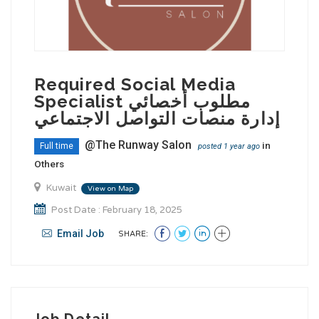
Required Social Media
Specialist مطلوب أخصائي
إدارة منصات التواصل الاجتماعي
@The Runway Salon
in
Full time
posted 1 year ago
Others
Kuwait
View on Map
Post Date : February 18, 2025
Email Job
SHARE:
Job Detail