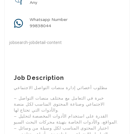
Any
Whatsapp Number
99838044
jobsearch-jobdetail-content
Job Description
مطلوب أخصائي إدارة منصات التواصل الاجتماعي
– خبرة في التعامل مع مختلف منصات التواصل
الاجتماعي وصناعة المحتوى المناسب لكل منصة
والأدوات التي تحتاج لها.
– القدرة على استخدام الأدوات المخصصة لتحليل
المواقع، والأدوات الخاصة بتهيئة محركات البحث السيو.
– اختيار المحتوى المناسب لكل وسيلة من وسائل