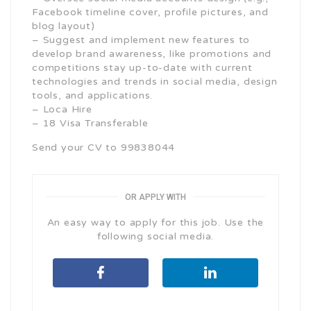
Facebook timeline cover, profile pictures, and
blog layout)
– Suggest and implement new features to
develop brand awareness, like promotions and
competitions stay up-to-date with current
technologies and trends in social media, design
tools, and applications.
– Loca Hire
– 18 Visa Transferable
Send your CV to 99838044
OR APPLY WITH
An easy way to apply for this job. Use the
following social media.