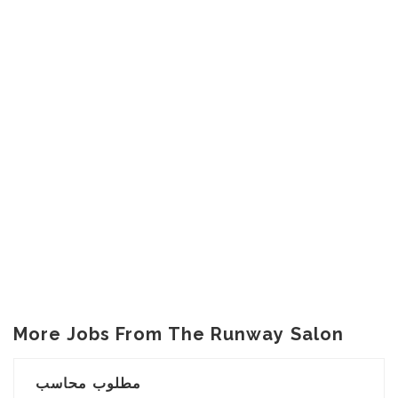
More Jobs From The Runway Salon
مطلوب محاسب