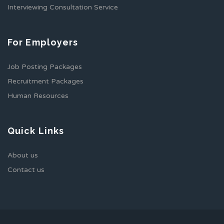
Interviewing Consultation Service
For Employers
Job Posting Packages
Recruitment Packages
Human Resources
Quick Links
About us
Contact us