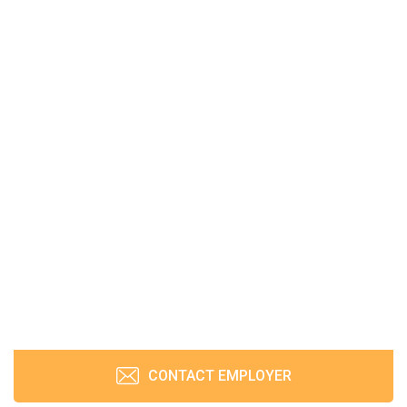
CONTACT EMPLOYER